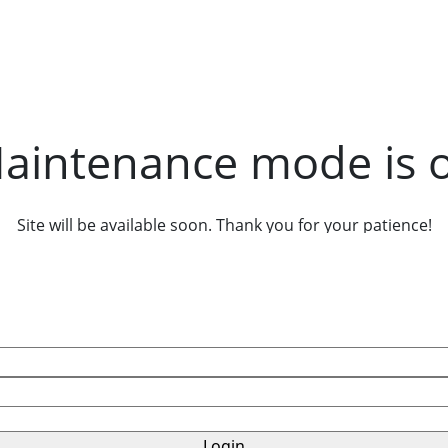
aintenance mode is 
Site will be available soon. Thank you for your patience!