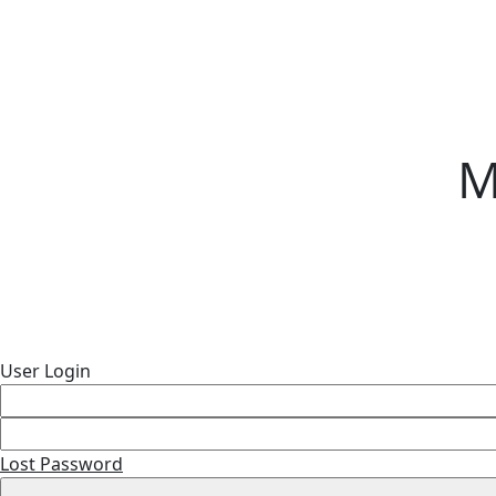
M
User Login
Lost Password